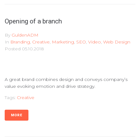
Opening of a branch
By
GuldenADM
In
Branding
,
Creative
,
Marketing
,
SEO
,
Video
,
Web Design
Posted
05.10.2018
A great brand combines design and conveys company’s
value evoking emotion and drive strategy.
Tags:
Creative
MORE