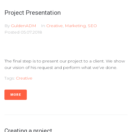
Project Presentation
By
GuldenADM
In
Creative
,
Marketing
,
SEO
Posted
05.07.2018
The final step is to present our project to a client. We show
our vision of his request and perform what we’ve done.
Tags:
Creative
MORE
Creating a project