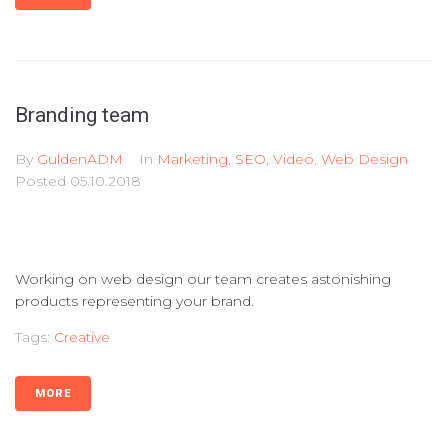
Branding team
By
GuldenADM
In
Marketing
,
SEO
,
Video
,
Web Design
Posted
05.10.2018
Working on web design our team creates astonishing
products representing your brand.
Tags:
Creative
MORE