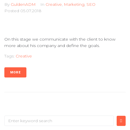
By
GuldenADM
In
Creative
,
Marketing
,
SEO
Posted
05.07.2018
On this stage we communicate with the client to know
more about his company and define the goals.
Tags:
Creative
MORE