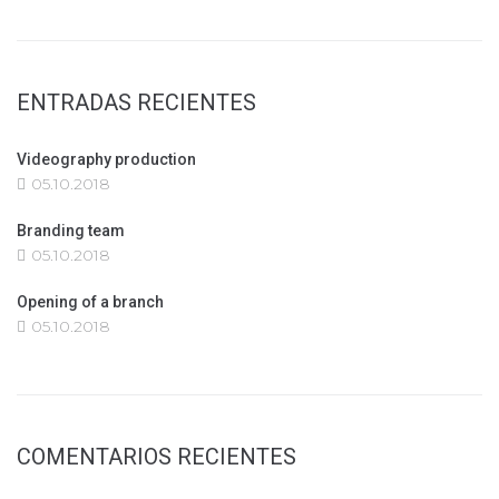
ENTRADAS RECIENTES
Videography production
05.10.2018
Branding team
05.10.2018
Opening of a branch
05.10.2018
COMENTARIOS RECIENTES