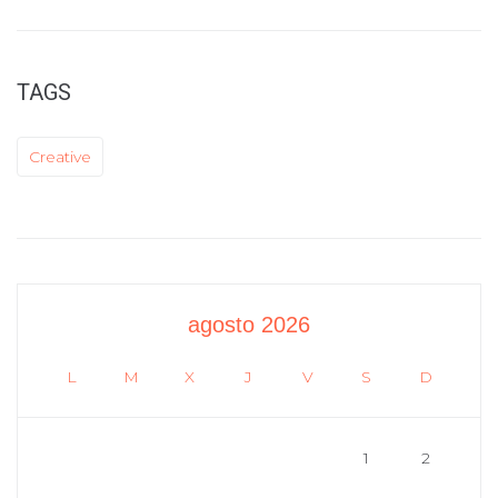
TAGS
Creative
agosto 2026
L
M
X
J
V
S
D
1
2