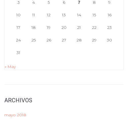
3
4
5
6
8
9
7
10
11
12
13
14
15
16
17
18
19
20
21
22
23
24
25
26
27
28
29
30
31
« May
ARCHIVOS
mayo 2018