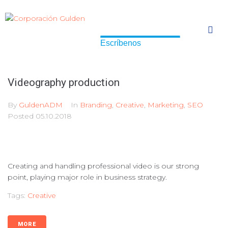
Escríbenos
Escríbenos
Videography production
By
GuldenADM
In
Branding
,
Creative
,
Marketing
,
SEO
Posted
05.10.2018
Creating and handling professional video is our strong
point, playing major role in business strategy.
Tags:
Creative
MORE