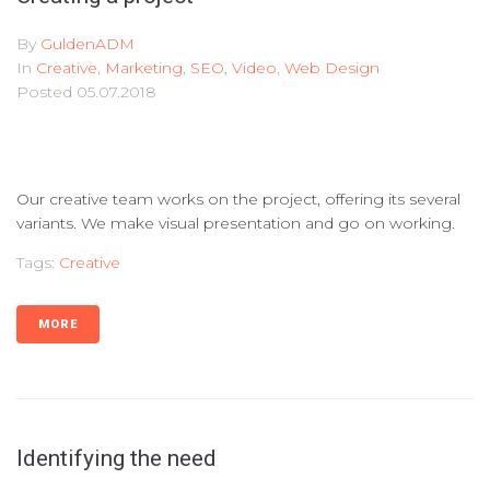
By
GuldenADM
In
Creative
,
Marketing
,
SEO
,
Video
,
Web Design
Posted
05.07.2018
Our creative team works on the project, offering its several
variants. We make visual presentation and go on working.
Tags:
Creative
MORE
Identifying the need